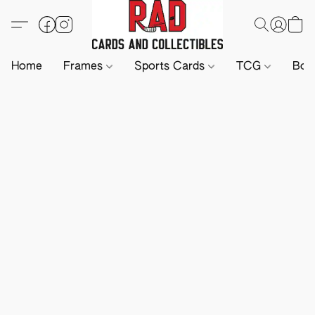
Home
Frames
Sports Cards
TCG
Boa