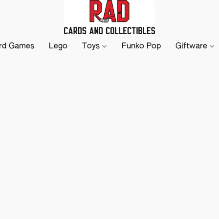
rd Games
Lego
Toys
Funko Pop
Giftware