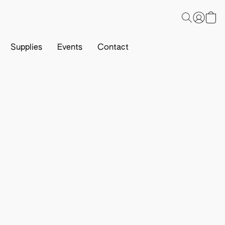
Supplies
Events
Contact