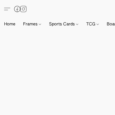
Home
Frames
Sports Cards
TCG
Boa