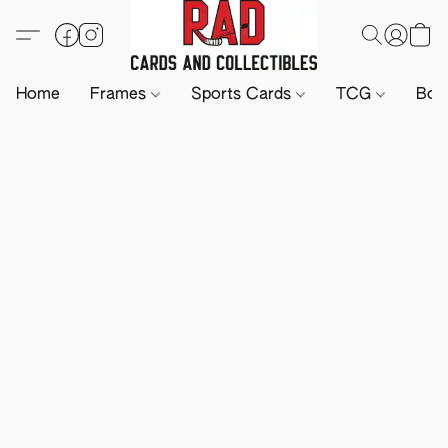
Home
Frames
Sports Cards
TCG
Boa