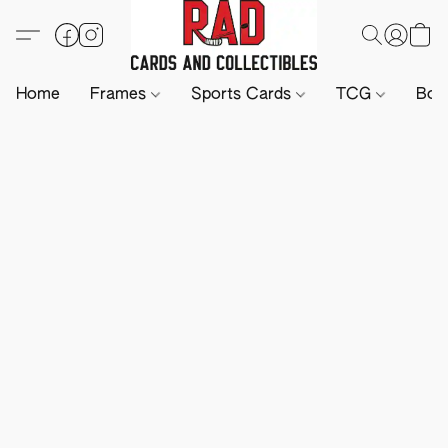
Home
Frames
Sports Cards
TCG
Boa