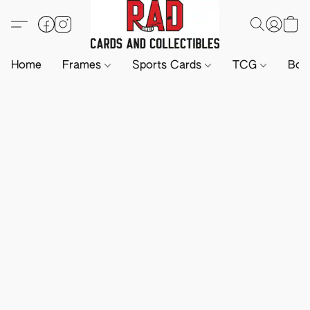
Home
Frames
Sports Cards
TCG
Boa