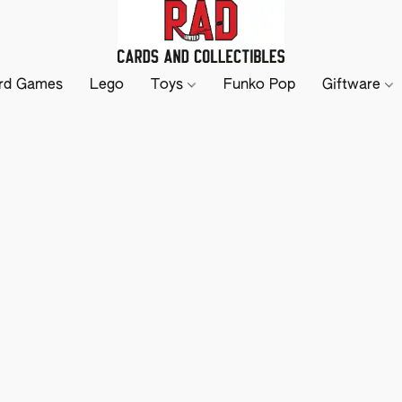
rd Games
Lego
Toys
Funko Pop
Giftware