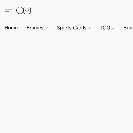
Home
Frames
Sports Cards
TCG
Boa