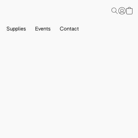
Supplies
Events
Contact