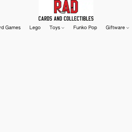
rd Games
Lego
Toys
Funko Pop
Giftware