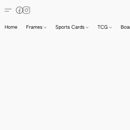
Home
Frames
Sports Cards
TCG
Boa