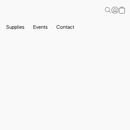
Supplies
Events
Contact