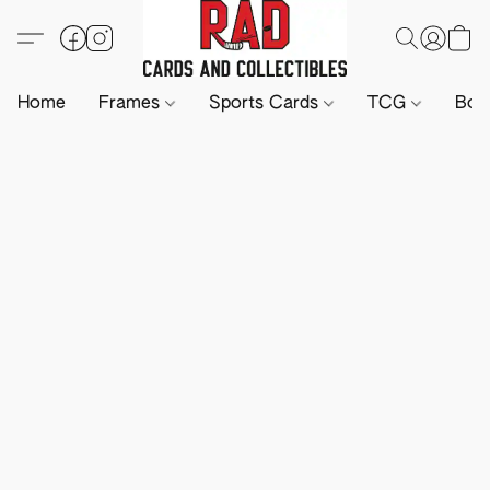
Home
Frames
Sports Cards
TCG
Boa