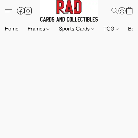
Home
Frames
Sports Cards
TCG
Boa