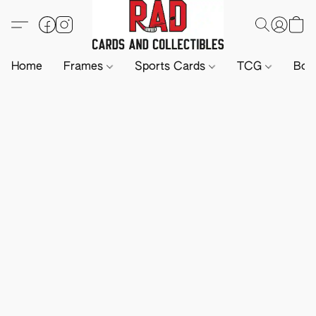
Home
Frames
Sports Cards
TCG
Boa