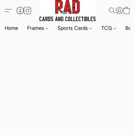
Home
Frames
Sports Cards
TCG
Boa