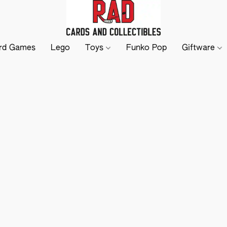
rd Games
Lego
Toys
Funko Pop
Giftware