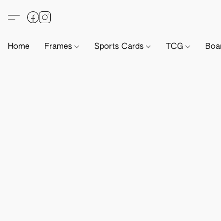
Home
Frames
Sports Cards
TCG
Boa