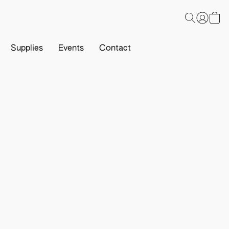
Supplies
Events
Contact