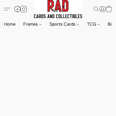
Home
Frames
Sports Cards
TCG
Boa