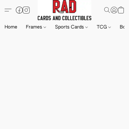
Home
Frames
Sports Cards
TCG
Boa