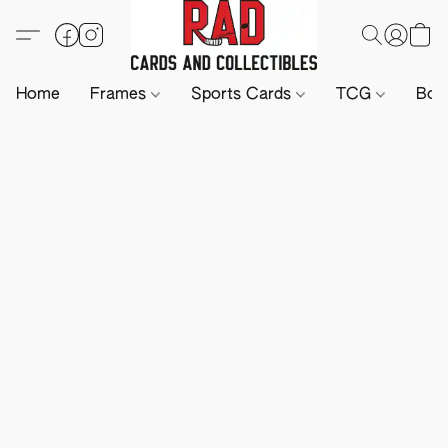
Home
Frames
Sports Cards
TCG
Boa