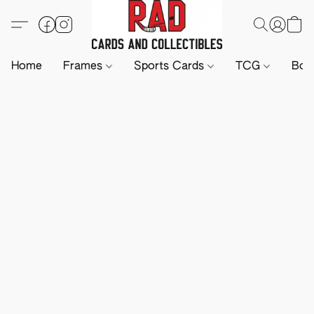
Home
Frames
Sports Cards
TCG
Boa