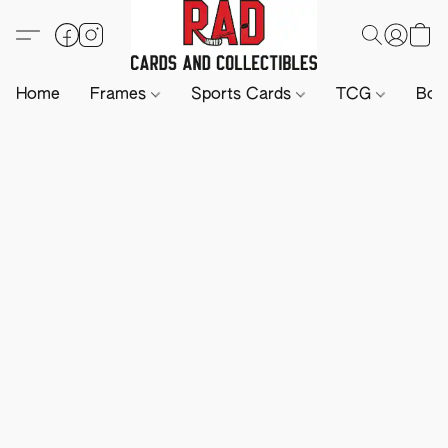
Home
Frames
Sports Cards
TCG
Boa