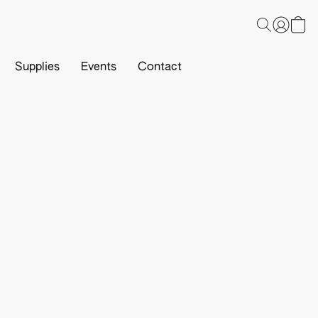
Supplies
Events
Contact