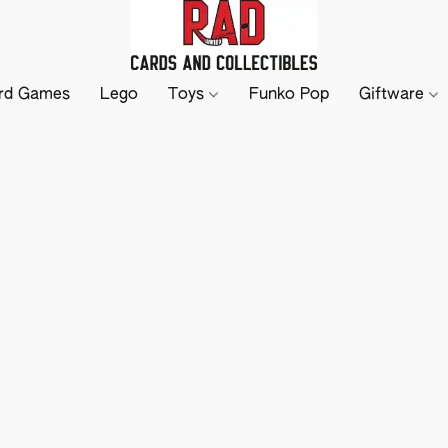
rd Games
Lego
Toys
Funko Pop
Giftware