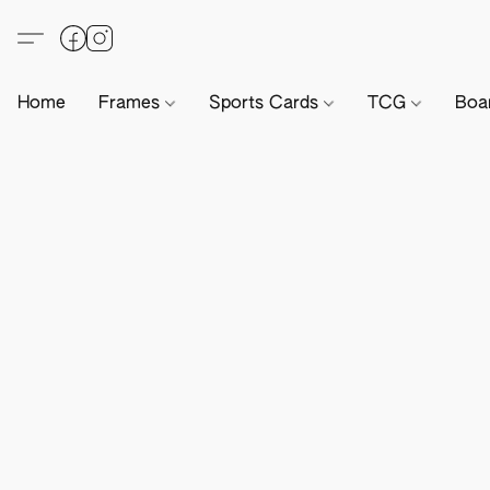
Home
Frames
Sports Cards
TCG
Boa