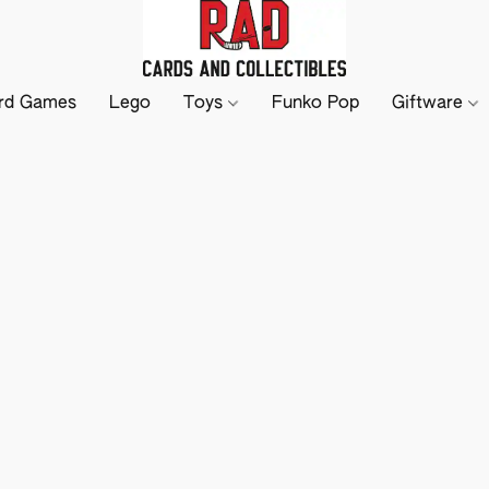
rd Games
Lego
Toys
Funko Pop
Giftware