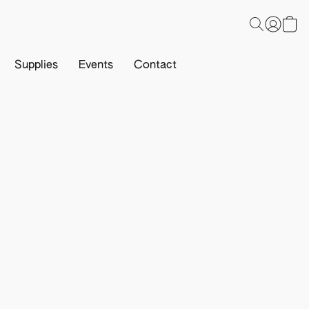
Supplies
Events
Contact