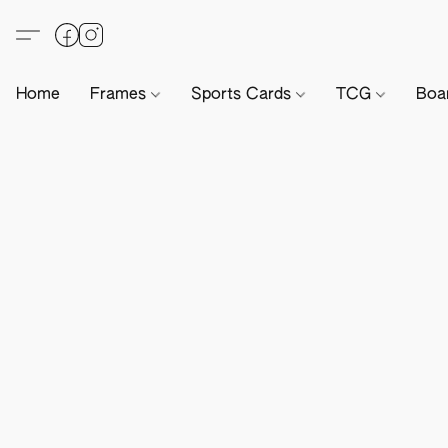
Home
Frames
Sports Cards
TCG
Boa