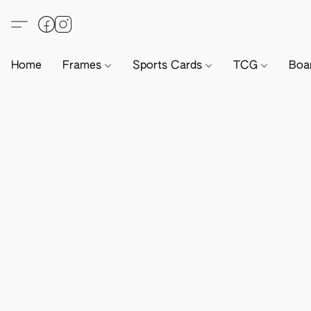
Home
Frames
Sports Cards
TCG
Boa