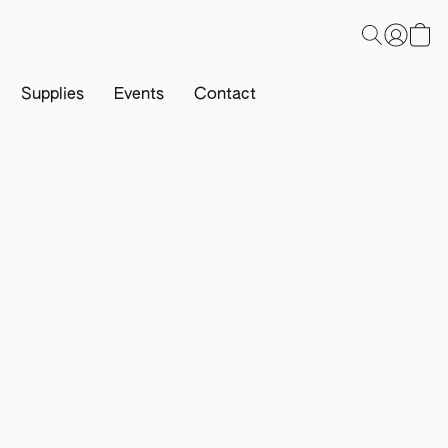
Supplies
Events
Contact