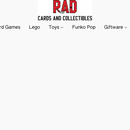
rd Games
Lego
Toys
Funko Pop
Giftware