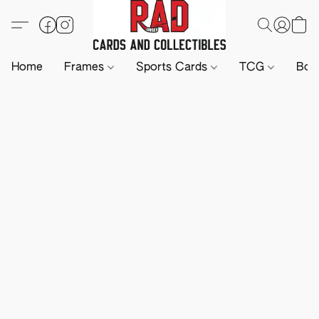
Home
Frames
Sports Cards
TCG
Boa