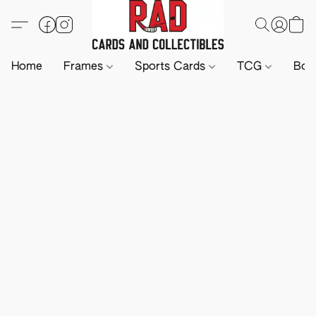
Home
Frames
Sports Cards
TCG
Boa