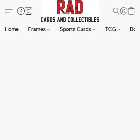
Home
Frames
Sports Cards
TCG
Boa