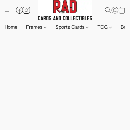
Home
Frames
Sports Cards
TCG
Boa