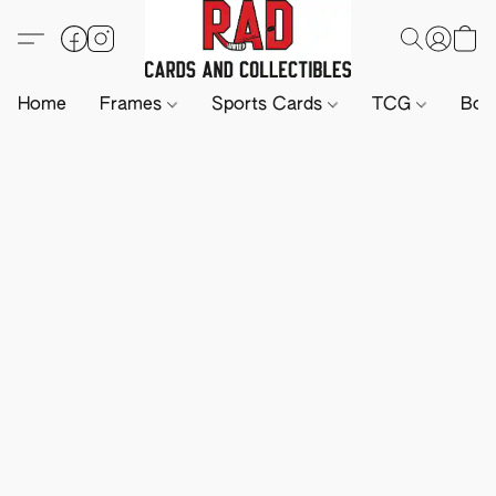
Home
Frames
Sports Cards
TCG
Boa