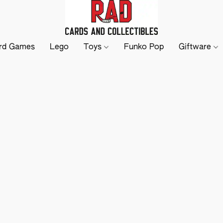
rd Games
Lego
Toys
Funko Pop
Giftware