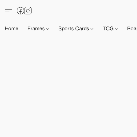
Home
Frames
Sports Cards
TCG
Boa