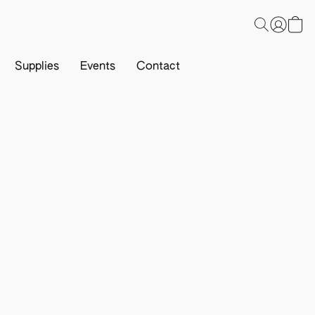
Supplies
Events
Contact