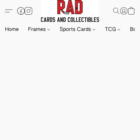
Home
Frames
Sports Cards
TCG
Boa