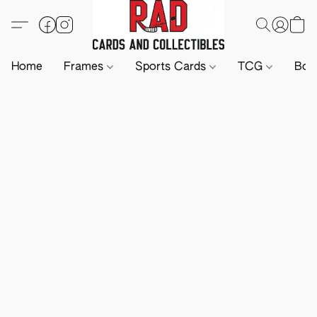
Home
Frames
Sports Cards
TCG
Boa