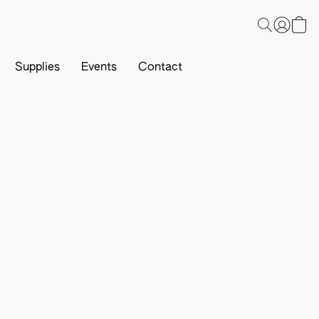
Supplies
Events
Contact