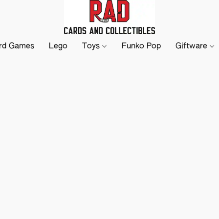
rd Games
Lego
Toys
Funko Pop
Giftware