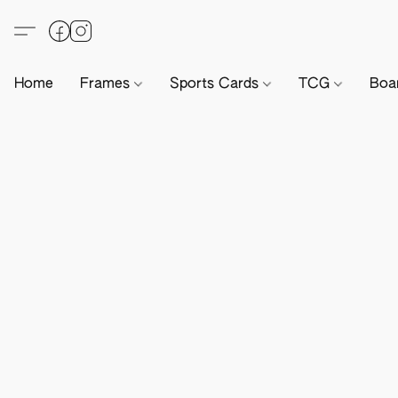
Home
Frames
Sports Cards
TCG
Boa