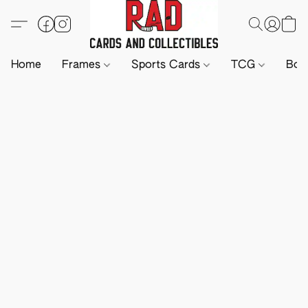
Home
Frames
Sports Cards
TCG
Boa