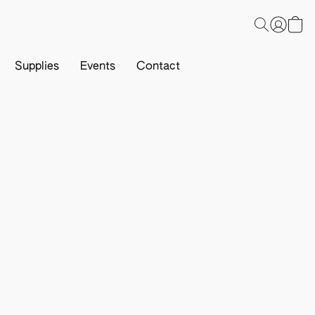
Supplies
Events
Contact