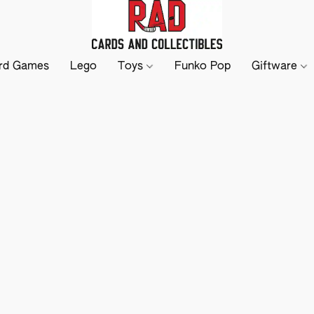
rd Games
Lego
Toys
Funko Pop
Giftware