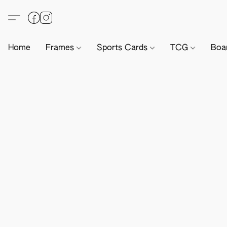
Home
Frames
Sports Cards
TCG
Boa