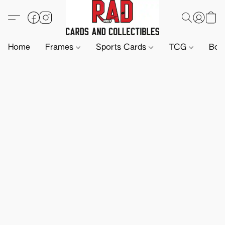
Home
Frames
Sports Cards
TCG
Boa