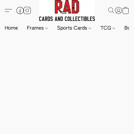
Home
Frames
Sports Cards
TCG
Boa