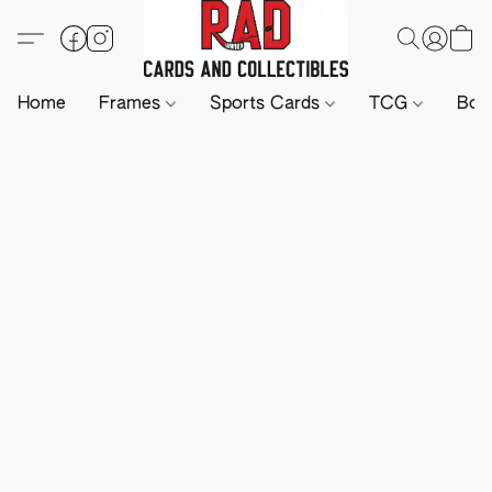
Home
Frames
Sports Cards
TCG
Boa