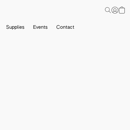
Supplies
Events
Contact