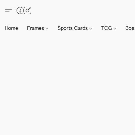
Home
Frames
Sports Cards
TCG
Boa