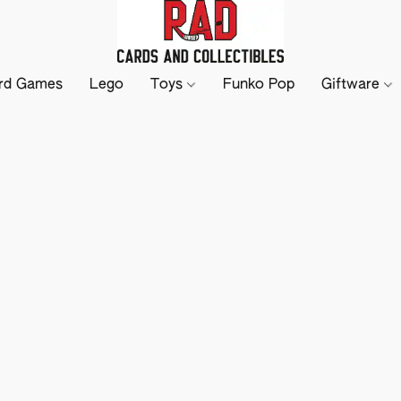
rd Games
Lego
Toys
Funko Pop
Giftware