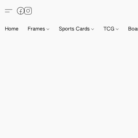
Home
Frames
Sports Cards
TCG
Boa