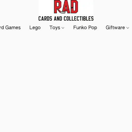
rd Games
Lego
Toys
Funko Pop
Giftware