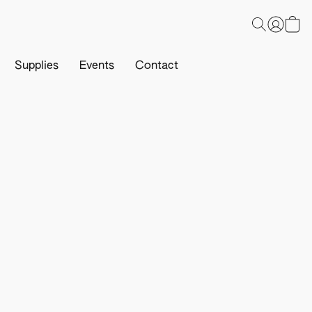
Supplies
Events
Contact