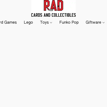
rd Games
Lego
Toys
Funko Pop
Giftware