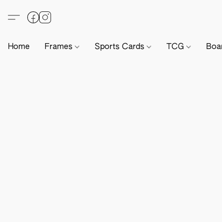
Home
Frames
Sports Cards
TCG
Boa