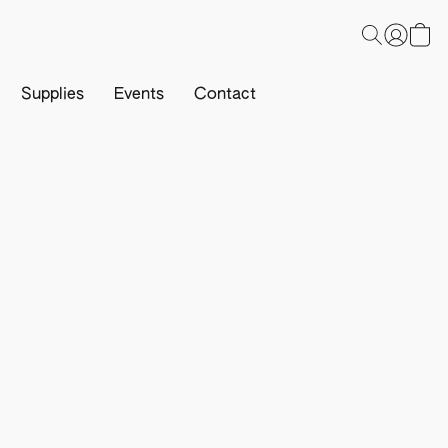
Supplies
Events
Contact