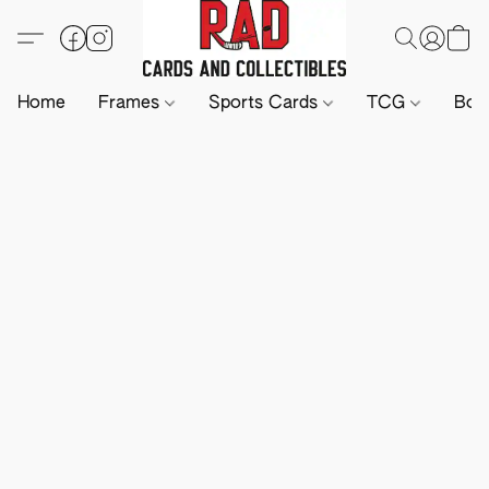
Home
Frames
Sports Cards
TCG
Boa