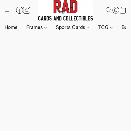
Home
Frames
Sports Cards
TCG
Boa