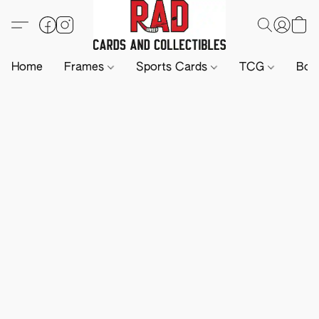
Home
Frames
Sports Cards
TCG
Boa