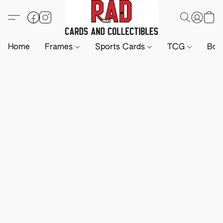
Home
Frames
Sports Cards
TCG
Boa