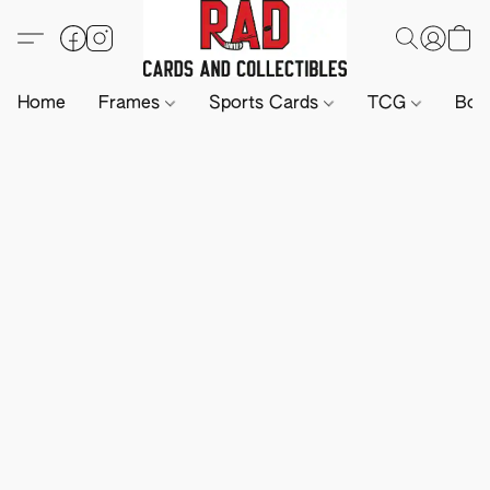
Home
Frames
Sports Cards
TCG
Boa