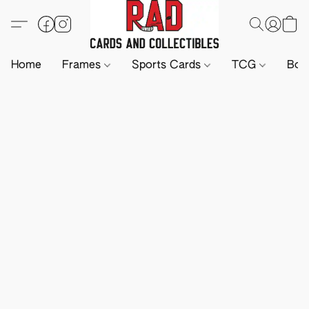
Home
Frames
Sports Cards
TCG
Boa