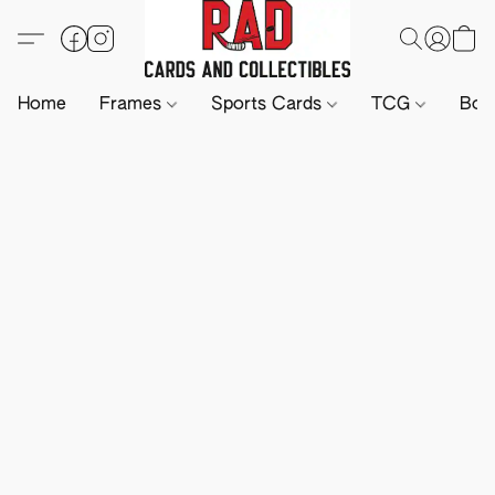
Home
Frames
Sports Cards
TCG
Boa