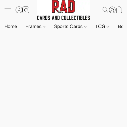
Home
Frames
Sports Cards
TCG
Boa