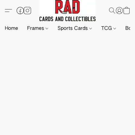
Home
Frames
Sports Cards
TCG
Boa