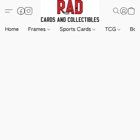
Home
Frames
Sports Cards
TCG
Boa