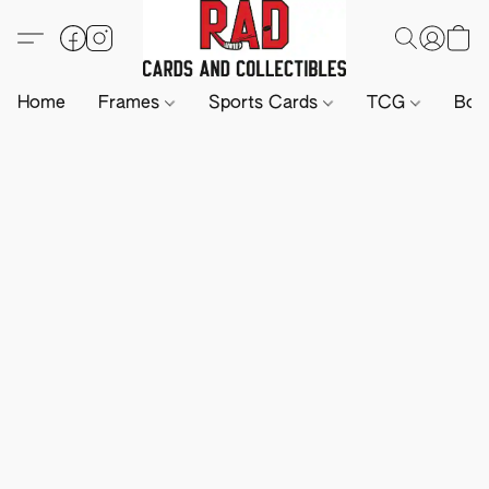
Home
Frames
Sports Cards
TCG
Boa