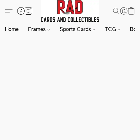
Home
Frames
Sports Cards
TCG
Boa