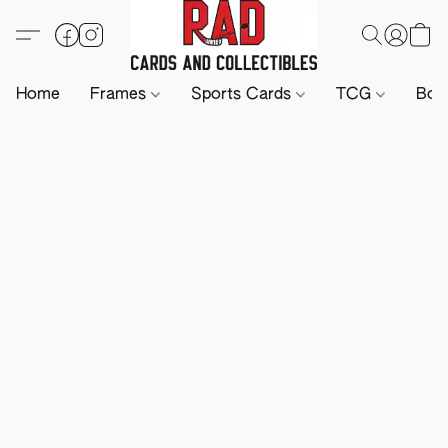
Home
Frames
Sports Cards
TCG
Boa